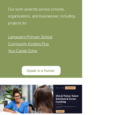
Our work extends across schools,
organisations, and businesses, including
projects for:
Langwarrin Primary School
Community Kinders Plus
Your Career Edge
Speak to a Human