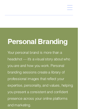
Personal Branding
Your personal brand is more than a
headshot — it’s a visual story about who
you are and how you work. Personal
branding sessions create a library of
professional images that reflect your
expertise, personality, and values, helping
you present a consistent and confident
presence across your online platforms
and marketing.